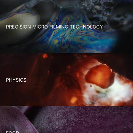
PRECISION MICRO FILMING TECHNOLOGY
PHYSICS
FOOD