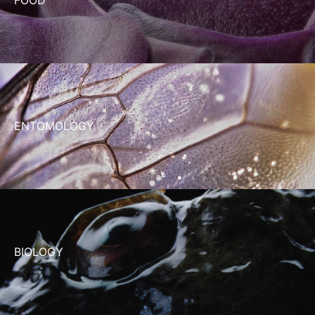
ENTOMOLOGY
BIOLOGY